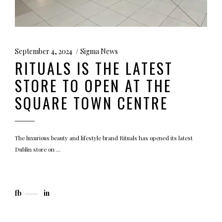
September 4, 2024
Sigma News
RITUALS IS THE LATEST
STORE TO OPEN AT THE
SQUARE TOWN CENTRE
The luxurious beauty and lifestyle brand Rituals has opened its latest
Dublin store on
fb
in