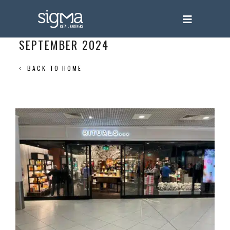
SEPTEMBER 2024
BACK TO HOME