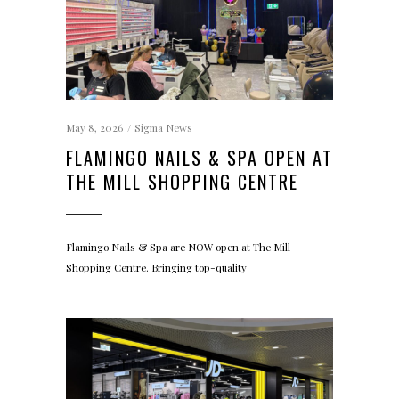
May 8, 2026
Sigma News
FLAMINGO NAILS & SPA OPEN AT
THE MILL SHOPPING CENTRE
Flamingo Nails & Spa are NOW open at The Mill
Shopping Centre. Bringing top-quality