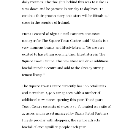
daily routines. The thoughts behind this was to make us
slow down and be present in our day to day lives. To
continue their growth story, this store will be Rituals 14
th
store in the republic of Ireland.
Emma Leonard of Sigma Retail Partners, the asset
manager for The Square Town Centre, said “Rituals is a
very luxurious beauty and lifestyle brand. We are very
excited to have them opening their latest store in The
Square Town Centre. The new store will drive additional
footfall into the centre and add to the already strong
tenant lineup.”
The Square Town Centre currently has 160 retail units
and more than 2,400 car spaces, with a number of
additional new stores opening this year. The Square
Town Centre consists of 577,500 sq. ft located on a site of
27 acres and is asset managed by Sigma Retail Partners.
Hugely popular with shoppers, the centre attracts
footfall of over 15 million people each year.