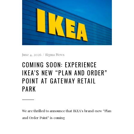
June 4, 2026
Sigma News
COMING SOON: EXPERIENCE
IKEA’S NEW “PLAN AND ORDER”
POINT AT GATEWAY RETAIL
PARK
We are thrilled to announce that IKEA’s brand-new “Plan
and Order Point” is coming