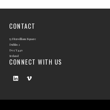
CONTACT
53 Fitzwilliam Square
Dublin 2
D02 Y449
Ireland
CONNECT WITH US