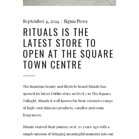
September 4, 2024
Sigma News
RITUALS IS THE
LATEST STORE TO
OPEN AT THE SQUARE
TOWN CENTRE
The luxurious beauty and lifestyle brand Rituals has
opened its latest Dublin store on level 2 in The Square,
Tallaght. Rituals it well known for their extensive range
of high-end skincare products, candles and room
fragrances.
Rituals started their journey over 20 years ago with a
simple mission of bringing meaningful moments into our