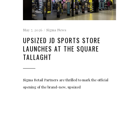
May 7, 2026
Sigma News
UPSIZED JD SPORTS STORE
LAUNCHES AT THE SQUARE
TALLAGHT
Sigma Retail Partners are thrilled to mark the official
opening of the brand-new, upsized