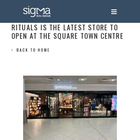
RITUALS IS THE LATEST STORE TO
OPEN AT THE SQUARE TOWN CENTRE
BACK TO HOME