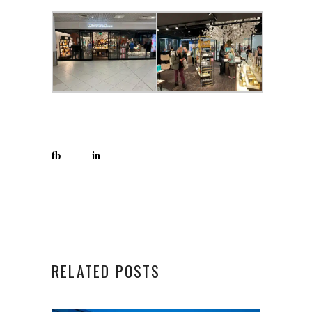
fb
in
RELATED POSTS