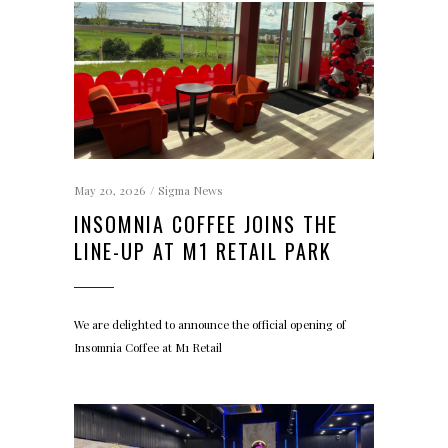
May 20, 2026
Sigma News
INSOMNIA COFFEE JOINS THE
LINE-UP AT M1 RETAIL PARK
We are delighted to announce the official opening of
Insomnia Coffee at M1 Retail