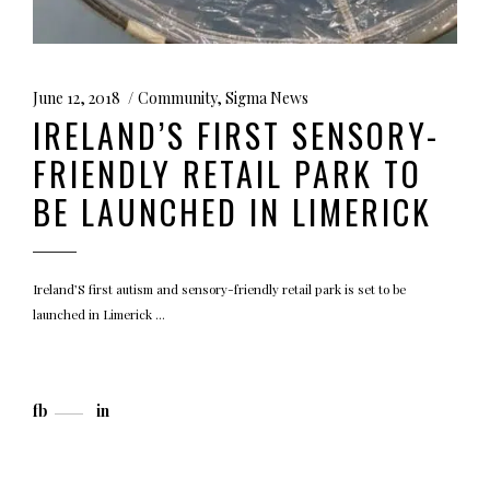
June 12, 2018
Community
,
Sigma News
IRELAND’S FIRST SENSORY-
FRIENDLY RETAIL PARK TO
BE LAUNCHED IN LIMERICK
Ireland’S first autism and sensory-friendly retail park is set to be
launched in Limerick
fb
in