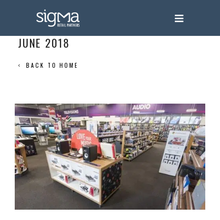
JUNE 2018
BACK TO HOME