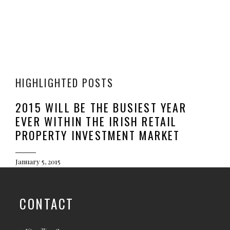
HIGHLIGHTED POSTS
2015 WILL BE THE BUSIEST YEAR
EVER WITHIN THE IRISH RETAIL
PROPERTY INVESTMENT MARKET
January 5, 2015
CONTACT