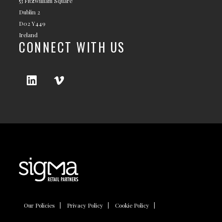
53 Fitzwilliam Square
Dublin 2
D02 Y449
Ireland
CONNECT WITH US
Our Policies
Privacy Policy
Cookie Policy