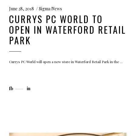
June 28, 2018
Sigma News
CURRYS PC WORLD TO
OPEN IN WATERFORD RETAIL
PARK
Currys PC World will open a new store in Waterford Retail Park in the
fb
in