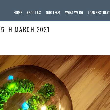
HOME
ABOUT US
OUR TEAM
WHAT WE DO
LOAN RESTRUC
 5TH MARCH 2021