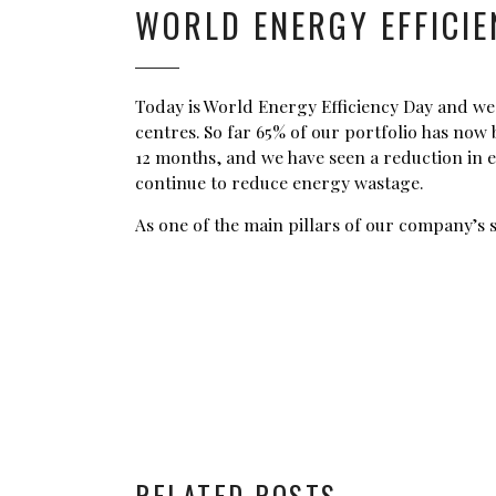
WORLD ENERGY EFFICIE
Today is World Energy Efficiency Day and we 
centres. So far 65% of our portfolio has no
12 months, and we have seen a reduction in 
continue to reduce energy wastage.
As one of the main pillars of our company’s 
RELATED POSTS