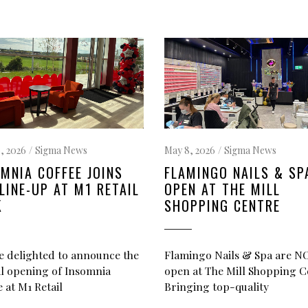
, 2026
Sigma News
May 8, 2026
Sigma News
MNIA COFFEE JOINS
FLAMINGO NAILS & SP
LINE-UP AT M1 RETAIL
OPEN AT THE MILL
K
SHOPPING CENTRE
e delighted to announce the
Flamingo Nails & Spa are 
ial opening of Insomnia
open at The Mill Shopping C
 at M1 Retail
Bringing top-quality