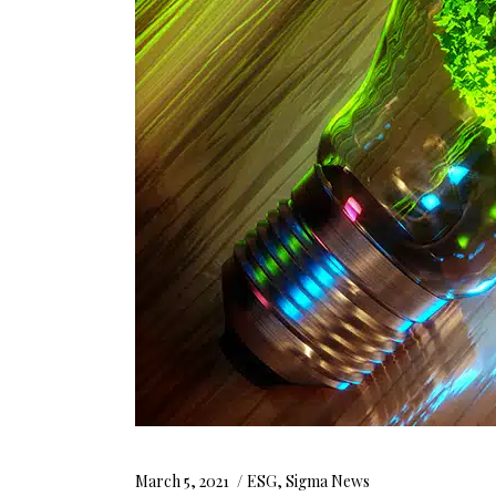
March 5, 2021
ESG
,
Sigma News