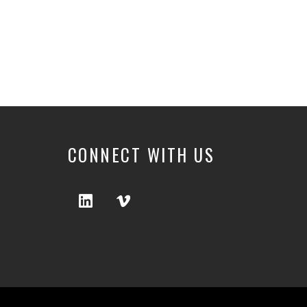
CONNECT WITH US