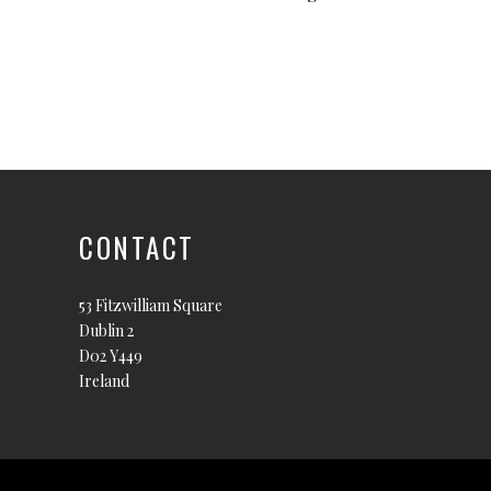
CONTACT
53 Fitzwilliam Square
Dublin 2
D02 Y449
Ireland