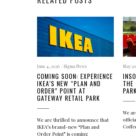
May 20
June 4, 2026
Sigma News
INSO
COMING SOON: EXPERIENCE
THE 
IKEA’S NEW “PLAN AND
PAR
ORDER” POINT AT
GATEWAY RETAIL PARK
We ar
offic
We are thrilled to announce that
Coffee
IKEA’s brand-new “Plan and
Order Point” is coming