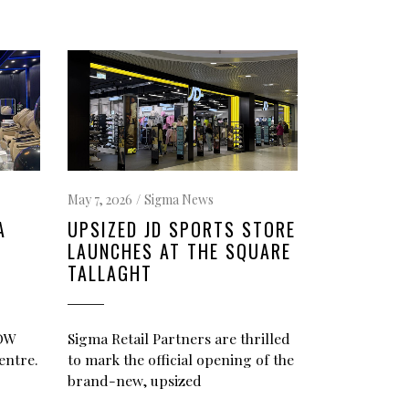
May 7, 2026
Sigma News
A
UPSIZED JD SPORTS STORE
LAUNCHES AT THE SQUARE
TALLAGHT
NOW
Sigma Retail Partners are thrilled
entre.
to mark the official opening of the
brand-new, upsized