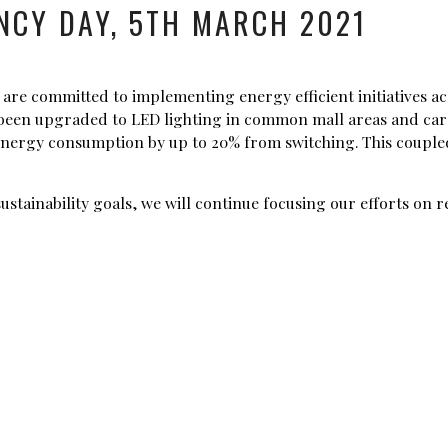
NCY DAY, 5TH MARCH 2021
are committed to implementing energy efficient initiatives ac
w been upgraded to LED lighting in common mall areas and car 
energy consumption by up to 20% from switching. This coupled
sustainability goals, we will continue focusing our efforts o