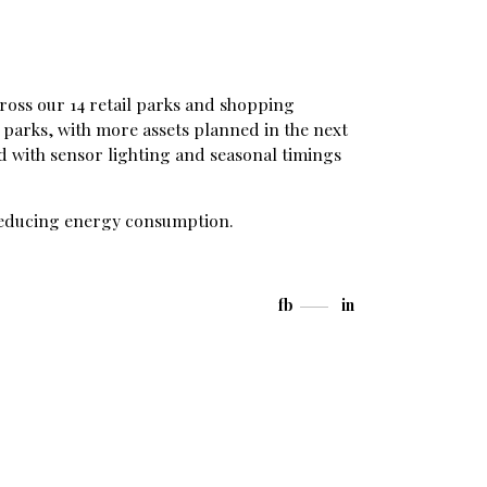
ross our 14 retail parks and shopping
parks, with more assets planned in the next
 with sensor lighting and seasonal timings
n reducing energy consumption.
fb
in