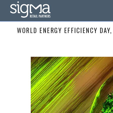
WORLD ENERGY EFFICIENCY DAY,