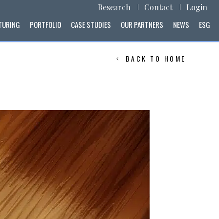
Research
Contact
Login
TURING
PORTFOLIO
CASE STUDIES
OUR PARTNERS
NEWS
ESG
BACK TO HOME