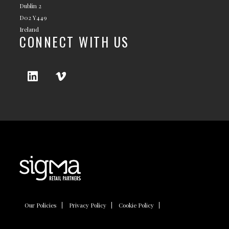
Dublin 2
D02 Y449
Ireland
CONNECT WITH US
Our Policies
Privacy Policy
Cookie Policy