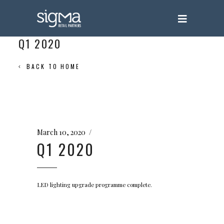
Q1 2020
BACK TO HOME
March 10, 2020
Q1 2020
LED lighting upgrade programme complete.