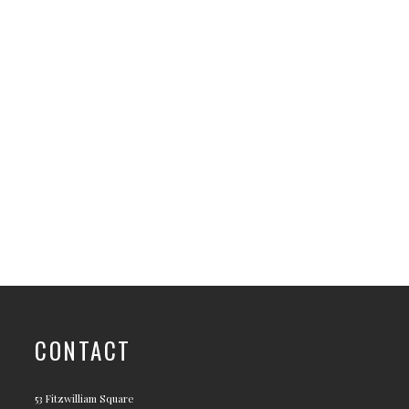
CONTACT
53 Fitzwilliam Square