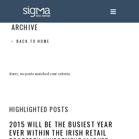
ARCHIVE
BACK TO HOME
Sorry, no posts matched your criteria.
HIGHLIGHTED POSTS
2015 WILL BE THE BUSIEST YEAR
EVER WITHIN THE IRISH RETAIL