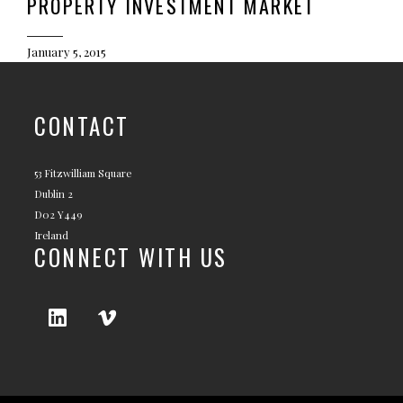
PROPERTY INVESTMENT MARKET
January 5, 2015
CONTACT
53 Fitzwilliam Square
Dublin 2
D02 Y449
Ireland
CONNECT WITH US