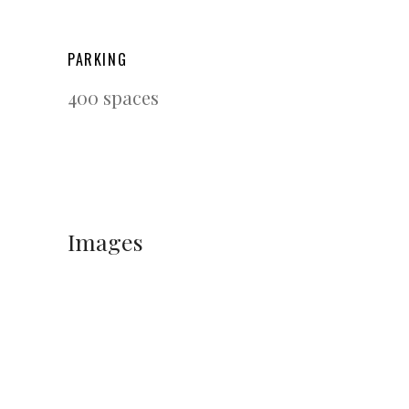
PARKING
400 spaces
Images