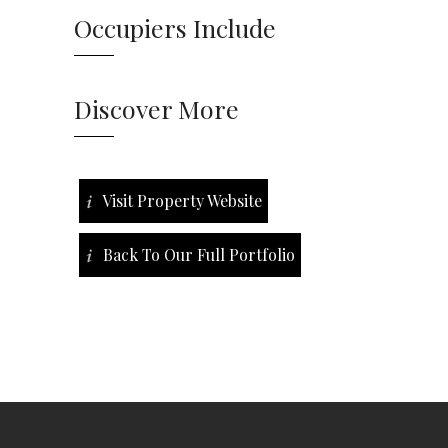
Occupiers Include
Discover More
Visit Property Website
Back To Our Full Portfolio