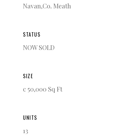
Navan,Co. Meath
STATUS
NOW SOLD
SIZE
c 50,000 Sq Ft
UNITS
13