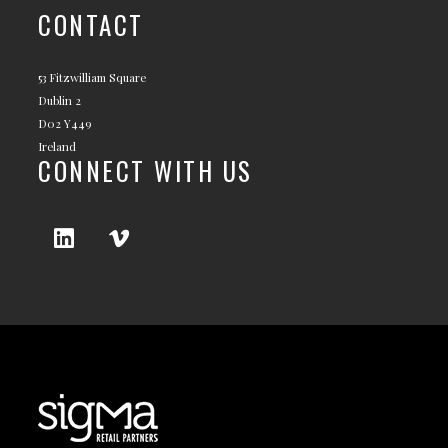
CONTACT
53 Fitzwilliam Square
Dublin 2
D02 Y449
Ireland
CONNECT WITH US