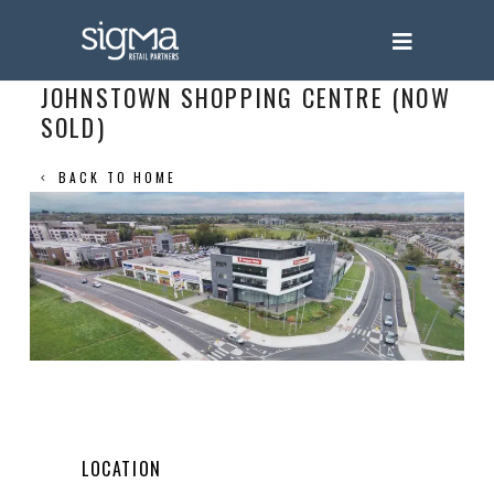
JOHNSTOWN SHOPPING CENTRE (NOW
SOLD)
BACK TO HOME
LOCATION