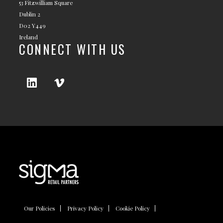
53 Fitzwilliam Square
Dublin 2
D02 Y449
Ireland
CONNECT WITH US
Our Policies
Privacy Policy
Cookie Policy