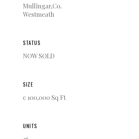
Mullingar,Co.
Westmeath
STATUS
NOW SOLD
SIZE
c 100,000 Sq Ft
UNITS
26