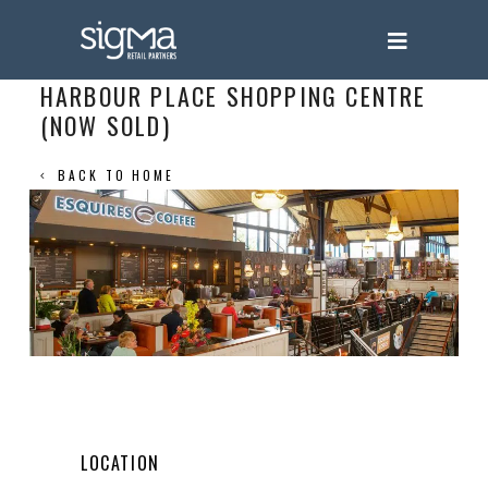
HARBOUR PLACE SHOPPING CENTRE
(NOW SOLD)
BACK TO HOME
LOCATION