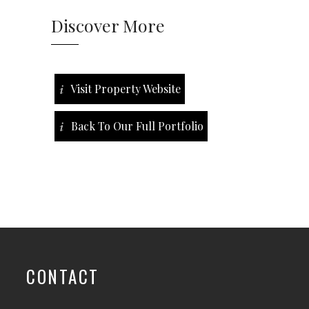
Discover More
Visit Property Website
Back To Our Full Portfolio
CONTACT