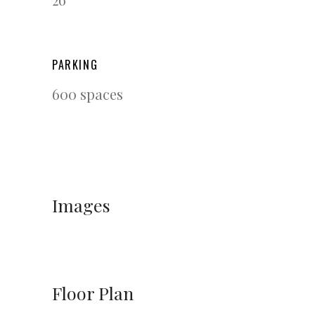
PARKING
600 spaces
Images
Floor Plan