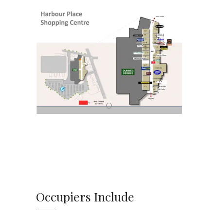
Occupiers Include