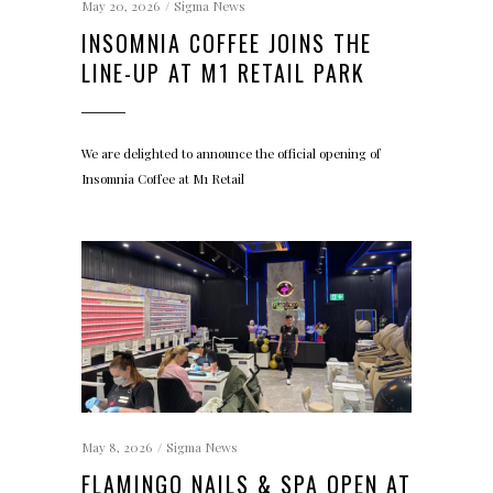
May 20, 2026
Sigma News
INSOMNIA COFFEE JOINS THE
LINE-UP AT M1 RETAIL PARK
We are delighted to announce the official opening of
Insomnia Coffee at M1 Retail
May 8, 2026
Sigma News
FLAMINGO NAILS & SPA OPEN AT