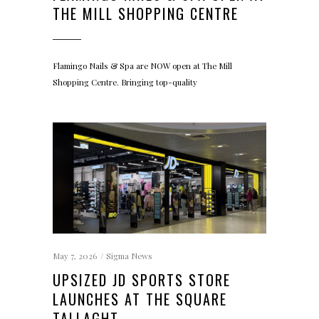
THE MILL SHOPPING CENTRE
Flamingo Nails & Spa are NOW open at The Mill
Shopping Centre. Bringing top-quality
May 7, 2026
Sigma News
UPSIZED JD SPORTS STORE
LAUNCHES AT THE SQUARE
TALLAGHT