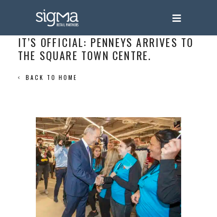
IT’S OFFICIAL: PENNEYS ARRIVES TO
THE SQUARE TOWN CENTRE.
BACK TO HOME