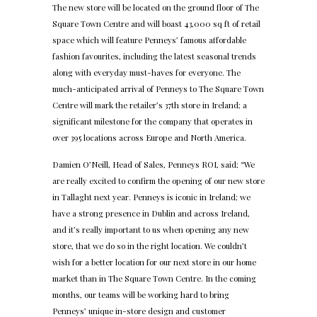
The new store will be located on the ground floor of The
Square Town Centre and will boast 43,000 sq ft of retail
space which will feature Penneys’ famous affordable
fashion favourites, including the latest seasonal trends
along with everyday must-haves for everyone. The
much-anticipated arrival of Penneys to The Square Town
Centre will mark the retailer’s 37th store in Ireland; a
significant milestone for the company that operates in
over 395 locations across Europe and North America.
Damien O’Neill, Head of Sales, Penneys ROI, said; “We
are really excited to confirm the opening of our new store
in Tallaght next year. Penneys is iconic in Ireland; we
have a strong presence in Dublin and across Ireland,
and it’s really important to us when opening any new
store, that we do so in the right location. We couldn’t
wish for a better location for our next store in our home
market than in The Square Town Centre. In the coming
months, our teams will be working hard to bring
Penneys’ unique in-store design and customer