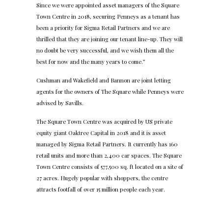
Since we were appointed asset managers of the Square
Town Centre in 2018, securing Penneys as a tenant has
been a priority for Sigma Retail Partners and we are
thrilled that they are joining our tenant line-up. They will
no doubt be very successful, and we wish them all the
best for now and the many years to come.”
Cushman and Wakefield and Bannon are joint letting
agents for the owners of The Square while Penneys were
advised by Savills.
The Square Town Centre was acquired by US private
equity giant Oaktree Capital in 2018 and it is asset
managed by Sigma Retail Partners. It currently has 160
retail units and more than 2,400 car spaces. The Square
Town Centre consists of 577,500 sq. ft located on a site of
27 acres. Hugely popular with shoppers, the centre
attracts footfall of over 15 million people each year.