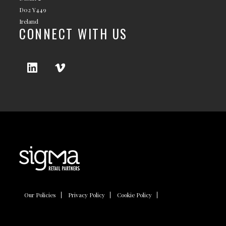
D02 Y449
Ireland
CONNECT WITH US
Our Policies
Privacy Policy
Cookie Policy