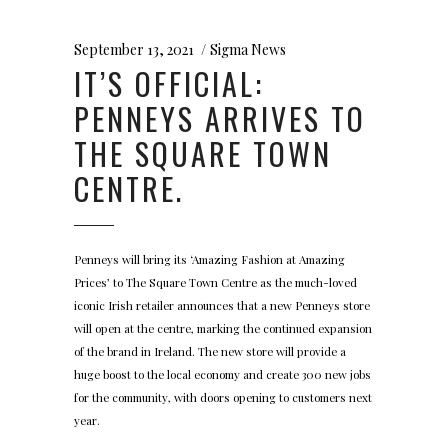
September 13, 2021
Sigma News
IT’S OFFICIAL:
PENNEYS ARRIVES TO
THE SQUARE TOWN
CENTRE.
Penneys will bring its ‘Amazing Fashion at Amazing
Prices’ to The Square Town Centre as the much-loved
iconic Irish retailer announces that a new Penneys store
will open at the centre, marking the continued expansion
of the brand in Ireland. The new store will provide a
huge boost to the local economy and create 300 new jobs
for the community, with doors opening to customers next
year.