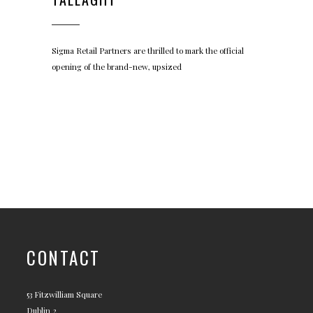
Sigma Retail Partners are thrilled to mark the official
opening of the brand-new, upsized
CONTACT
53 Fitzwilliam Square
Dublin 2