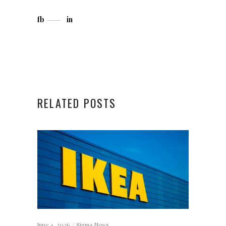
fb
in
RELATED POSTS
June 4, 2026
Sigma News