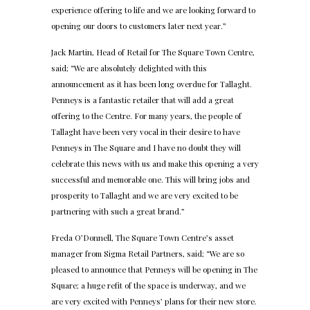
experience offering to life and we are looking forward to
opening our doors to customers later next year.”
Jack Martin, Head of Retail for The Square Town Centre,
said; “We are absolutely delighted with this
announcement as it has been long overdue for Tallaght.
Penneys is a fantastic retailer that will add a great
offering to the Centre. For many years, the people of
Tallaght have been very vocal in their desire to have
Penneys in The Square and I have no doubt they will
celebrate this news with us and make this opening a very
successful and memorable one. This will bring jobs and
prosperity to Tallaght and we are very excited to be
partnering with such a great brand.”
Freda O’Donnell, The Square Town Centre’s asset
manager from Sigma Retail Partners, said; “We are so
pleased to announce that Penneys will be opening in The
Square; a huge refit of the space is underway, and we
are very excited with Penneys’ plans for their new store.