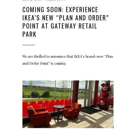
COMING SOON: EXPERIENCE
IKEA’S NEW “PLAN AND ORDER”
POINT AT GATEWAY RETAIL
PARK
We are thrilled to announce that IKEA’s brand-new “Plan
and Order Point” is coming