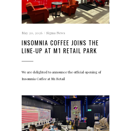
May 20, 2026
Sigma News
INSOMNIA COFFEE JOINS THE
LINE-UP AT M1 RETAIL PARK
We are delighted to announce the official opening of
Insomnia Coffee at M1 Retail