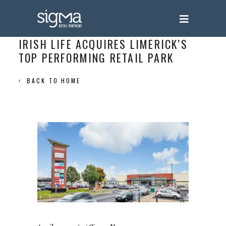
IRISH LIFE ACQUIRES LIMERICK’S
TOP PERFORMING RETAIL PARK
BACK TO HOME