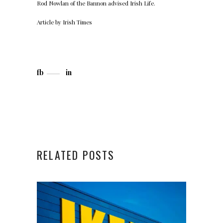
Rod Nowlan of the
Bannon
advised Irish Life.
Article by
Irish Times
fb
in
RELATED POSTS