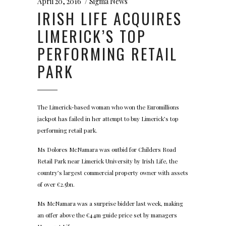
April 20, 2016
Sigma News
IRISH LIFE ACQUIRES
LIMERICK’S TOP
PERFORMING RETAIL
PARK
The Limerick-based woman who won the Euromillions
jackpot has failed in her attempt to buy Limerick’s top
performing retail park.
Ms Dolores McNamara was outbid for Childers Road
Retail Park near Limerick University by Irish Life, the
country’s largest commercial property owner with assets
of over €2.5bn.
Ms McNamara was a surprise bidder last week, making
an offer above the €44m guide price set by managers