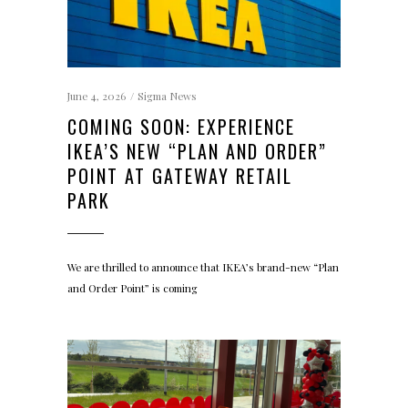
June 4, 2026
Sigma News
COMING SOON: EXPERIENCE
IKEA’S NEW “PLAN AND ORDER”
POINT AT GATEWAY RETAIL
PARK
We are thrilled to announce that IKEA’s brand-new “Plan
and Order Point” is coming