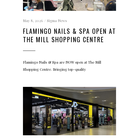
May 8, 2026
Sigma News
FLAMINGO NAILS & SPA OPEN AT
THE MILL SHOPPING CENTRE
Flamingo Nails & Spa are NOW open at The Mill
Shopping Centre. Bringing top-quality