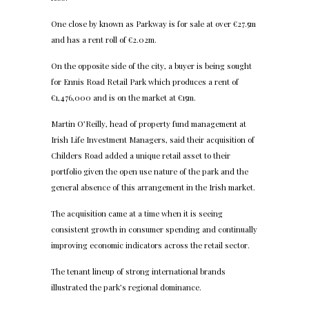
One close by known as Parkway is for sale at over €27.5m
and has a rent roll of €2.02m.
On the opposite side of the city, a buyer is being sought
for Ennis Road Retail Park which produces a rent of
€1,476,000 and is on the market at €15m.
Martin O’Reilly, head of property fund management at
Irish Life Investment Managers, said their acquisition of
Childers Road added a unique retail asset to their
portfolio given the open use nature of the park and the
general absence of this arrangement in the Irish market.
The acquisition came at a time when it is seeing
consistent growth in consumer spending and continually
improving economic indicators across the retail sector.
The tenant lineup of strong international brands
illustrated the park’s regional dominance.