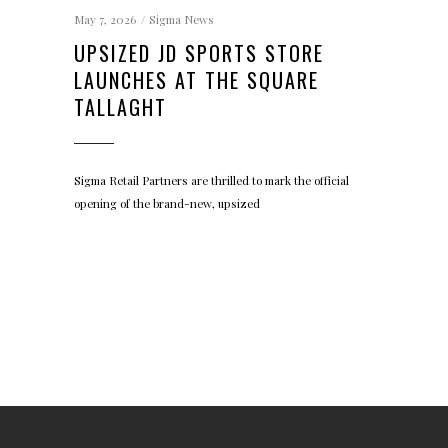
May 7, 2026
Sigma News
UPSIZED JD SPORTS STORE
LAUNCHES AT THE SQUARE
TALLAGHT
Sigma Retail Partners are thrilled to mark the official
opening of the brand-new, upsized