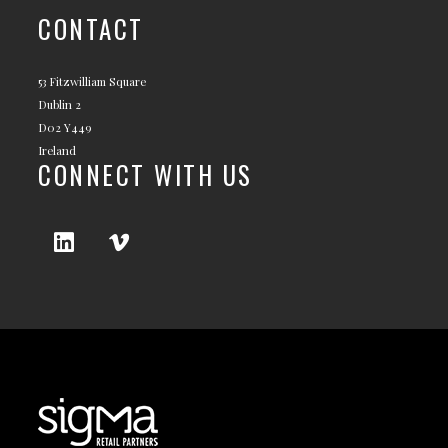
CONTACT
53 Fitzwilliam Square
Dublin 2
D02 Y449
Ireland
CONNECT WITH US