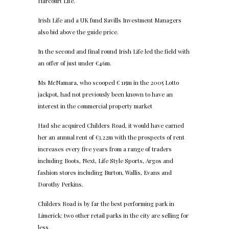
Harcourt Life.
Irish Life and a UK fund Savills Investment Managers
also bid above the guide price.
In the second and final round Irish Life led the field with
an offer of just under €46m.
Ms McNamara, who scooped € 115m in the 2005 Lotto
jackpot, had not previously been known to have an
interest in the commercial property market
Had she acquired Childers Road, it would have earned
her an annual rent of €3.22m with the prospects of rent
increases every five years from a range of traders
including Boots, Next, Life Style Sports, Argos and
fashion stores including Burton, Wallis, Evans and
Dorothy Perkins.
Childers Road is by far the best performing park in
Limerick: two other retail parks in the city are selling for
less.