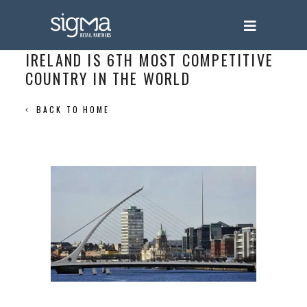
IRELAND IS 6TH MOST COMPETITIVE
COUNTRY IN THE WORLD
BACK TO HOME