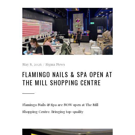
May 8, 2026
Sigma News
FLAMINGO NAILS & SPA OPEN AT
THE MILL SHOPPING CENTRE
Flamingo Nails & Spa are NOW open at The Mill
Shopping Centre. Bringing top-quality