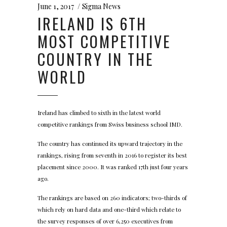
June 1, 2017
Sigma News
IRELAND IS 6TH
MOST COMPETITIVE
COUNTRY IN THE
WORLD
Ireland has climbed to sixth in the latest world
competitive rankings from Swiss business school IMD.
The country has continued its upward trajectory in the
rankings, rising from seventh in 2016 to register its best
placement since 2000. It was ranked 17th just four years
ago.
The rankings are based on 260 indicators; two-thirds of
which rely on hard data and one-third which relate to
the survey responses of over 6,250 executives from