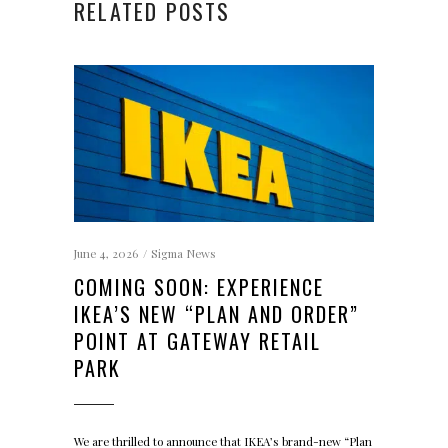
RELATED POSTS
June 4, 2026
Sigma News
COMING SOON: EXPERIENCE
IKEA’S NEW “PLAN AND ORDER”
POINT AT GATEWAY RETAIL
PARK
We are thrilled to announce that IKEA’s brand-new “Plan