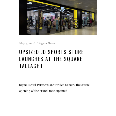
May 7, 2026
Sigma News
UPSIZED JD SPORTS STORE
LAUNCHES AT THE SQUARE
TALLAGHT
Sigma Retail Partners are thrilled to mark the official
opening of the brand-new, upsized