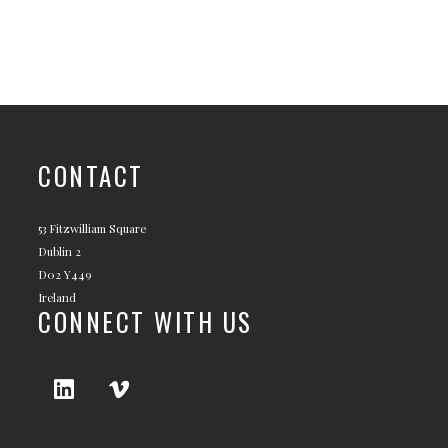
CONTACT
53 Fitzwilliam Square
Dublin 2
D02 Y449
Ireland
CONNECT WITH US