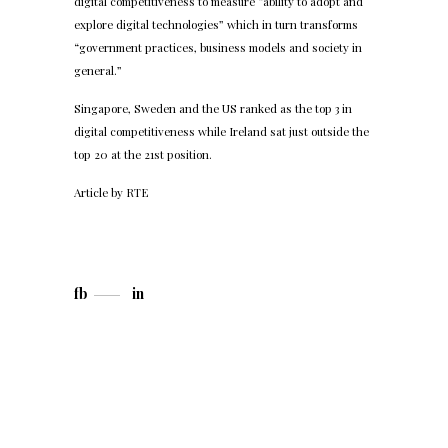
digital competitiveness to measure “ability to adopt and
explore digital technologies” which in turn transforms
“government practices, business models and society in
general.”
Singapore, Sweden and the US ranked as the top 3 in
digital competitiveness while Ireland sat just outside the
top 20 at the 21st position.
Article by
RTE
fb
in