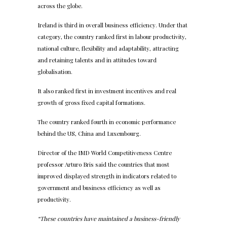
across the globe.
Ireland is third in overall business efficiency. Under that
category, the country ranked first in labour productivity,
national culture, flexibility and adaptability, attracting
and retaining talents and in attitudes toward
globalisation.
It also ranked first in investment incentives and real
growth of gross fixed capital formations.
The country ranked fourth in economic performance
behind the US, China and Luxembourg.
Director of the IMD World Competitiveness Centre
professor Arturo Bris said the countries that most
improved displayed strength in indicators related to
government and business efficiency as well as
productivity.
“These countries have maintained a business-friendly