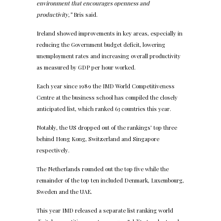
environment that encourages openness and
productivity,”
Bris said.
Ireland showed improvements in key areas, especially in
reducing the Government budget deficit, lowering
unemployment rates and increasing overall productivity
as measured by GDP per hour worked.
Each year since 1989 the IMD World Competitiveness
Centre at the business school has compiled the closely
anticipated list, which ranked 63 countries this year.
Notably, the US dropped out of the rankings’ top three
behind Hong Kong, Switzerland and Singapore
respectively.
The Netherlands rounded out the top five while the
remainder of the top ten included Denmark, Luxembourg,
Sweden and the UAE.
This year IMD released a separate list ranking world