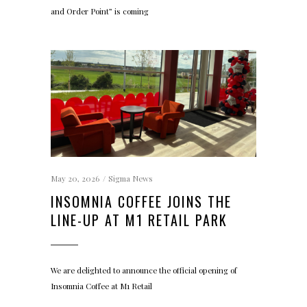
and Order Point” is coming
May 20, 2026
Sigma News
INSOMNIA COFFEE JOINS THE
LINE-UP AT M1 RETAIL PARK
We are delighted to announce the official opening of
Insomnia Coffee at M1 Retail