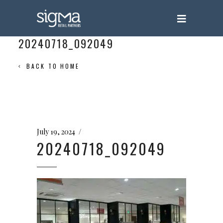
20240718_092049
BACK TO HOME
July 19, 2024
20240718_092049