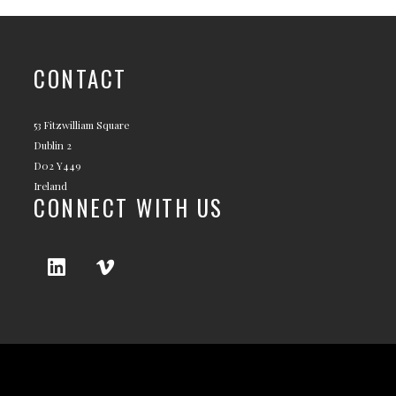
CONTACT
53 Fitzwilliam Square
Dublin 2
D02 Y449
Ireland
CONNECT WITH US