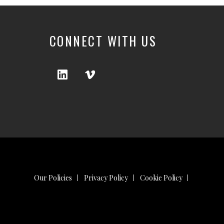
CONNECT WITH US
Our Policies
Privacy Policy
Cookie Policy