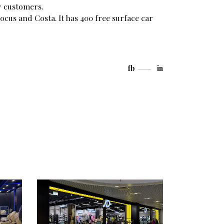
r customers.
ocus and Costa. It has 400 free surface car
fb
in