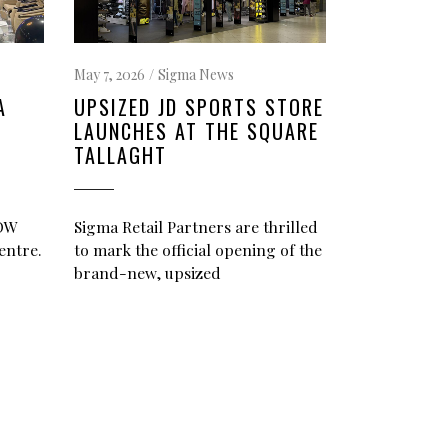
May 7, 2026
Sigma News
A
UPSIZED JD SPORTS STORE
LAUNCHES AT THE SQUARE
TALLAGHT
NOW
Sigma Retail Partners are thrilled
entre.
to mark the official opening of the
brand-new, upsized