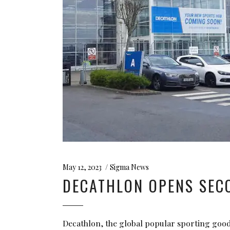
May 12, 2023
Sigma News
DECATHLON OPENS SECO
Decathlon, the global popular sporting good