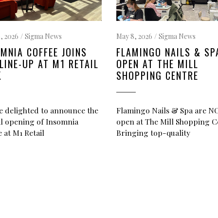
, 2026
Sigma News
May 8, 2026
Sigma News
MNIA COFFEE JOINS
FLAMINGO NAILS & SP
LINE-UP AT M1 RETAIL
OPEN AT THE MILL
K
SHOPPING CENTRE
e delighted to announce the
Flamingo Nails & Spa are 
ial opening of Insomnia
open at The Mill Shopping C
 at M1 Retail
Bringing top-quality