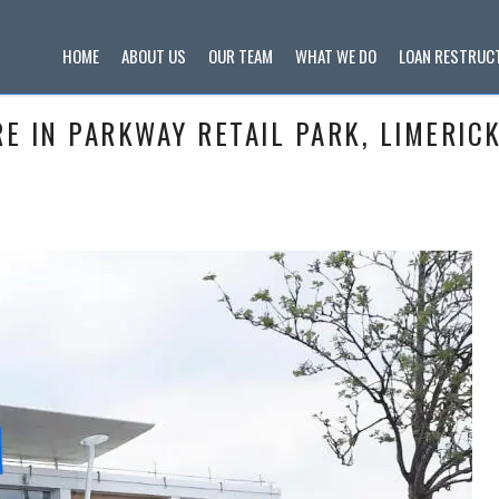
HOME
ABOUT US
OUR TEAM
WHAT WE DO
LOAN RESTRUC
 IN PARKWAY RETAIL PARK, LIMERICK