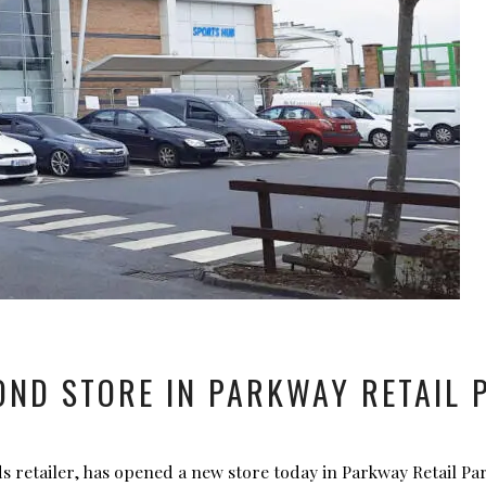
ND STORE IN PARKWAY RETAIL P
s retailer, has opened a new store today in Parkway Retail Pa