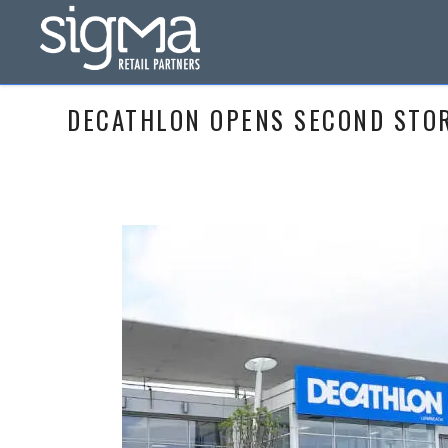
DECATHLON OPENS SECOND STORE