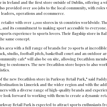
re in Ireland and the first store outside of Dublin, offering a
 also provided over 100 jobs to the local community, with roles 
leaders, operations and ecommerce.
 retailer with over 2,000 stores in 56 countries worldwide. Th
, and its commitment to making sport accessible to everyone.
ports experience to sports lovers. Their flagship store in Bal
the same concept.
es area with a full range of brands for 70 sports at incredible 
ck, studio, football pitch, basketball court and an outdoor are
ommunity cafe” will also be on site, allowing Decathlon memb
rking to customers. The new Decathlon store hopes to also work
stics.
f the new Decathlon store in Parkway Retail Park,” said Pad
l destination in Limerick and the wider region and with the add
ers with a diverse range of high-quality brands and experienc
 we look forward to working with them to create a dynamic ret
rkway Retail Park is expected to attract sports enthusiasts fr