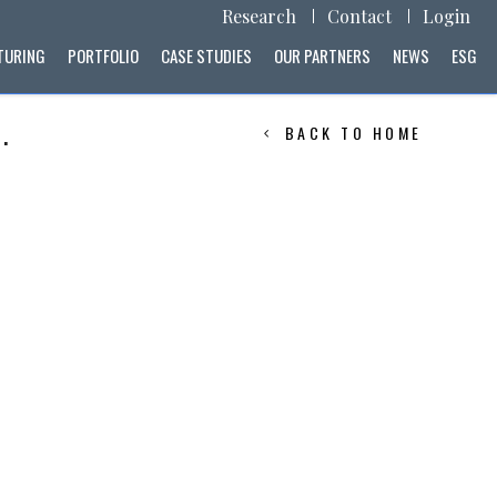
Research
Contact
Login
TURING
PORTFOLIO
CASE STUDIES
OUR PARTNERS
NEWS
ESG
.
BACK TO HOME