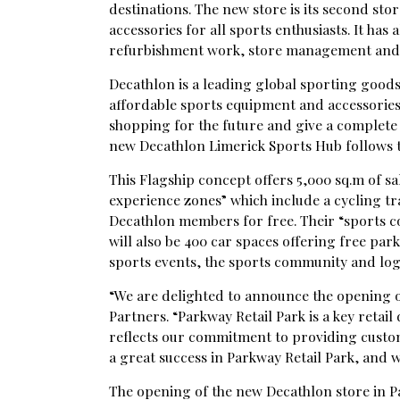
destinations. The new store is its second sto
accessories for all sports enthusiasts. It has
refurbishment work, store management and 
Decathlon is a leading global sporting goods
affordable sports equipment and accessories
shopping for the future and give a complete s
new Decathlon Limerick Sports Hub follows 
This Flagship concept offers 5,000 sq.m of sal
experience zones” which include a cycling tra
Decathlon members for free. Their “sports c
will also be 400 car spaces offering free pa
sports events, the sports community and logi
“We are delighted to announce the opening o
Partners. “Parkway Retail Park is a key retai
reflects our commitment to providing custom
a great success in Parkway Retail Park, and
The opening of the new Decathlon store in Pa