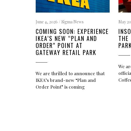
May 20
June 4, 2026
Sigma News
INSO
COMING SOON: EXPERIENCE
THE 
IKEA’S NEW “PLAN AND
PAR
ORDER” POINT AT
GATEWAY RETAIL PARK
We ar
offic
We are thrilled to announce that
Coffee
IKEA’s brand-new “Plan and
Order Point” is coming