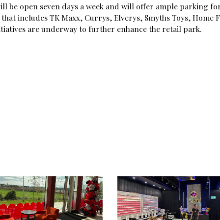
ill be open seven days a week and will offer ample parking fo
rs that includes TK Maxx, Currys, Elverys, Smyths Toys, Home F
iatives are underway to further enhance the retail park.