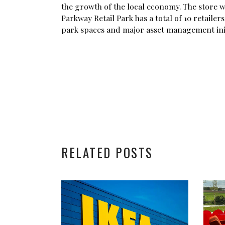
the growth of the local economy. The store w
Parkway Retail Park has a total of 10 retaile
park spaces and major asset management init
RELATED POSTS