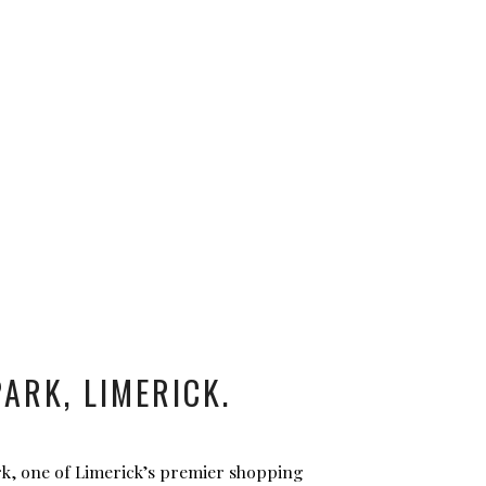
ARK, LIMERICK.
rk, one of Limerick’s premier shopping