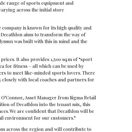
 wide range of sports equipment and
varying across the initial store
e company is known for its high quality and
 Decathlon aims to transform the way of
lymun was built with this in mind and the
prices. It also provides 1,500 sq.m of “sport
a for fitness – all which can be used by
ers to meet like-minded sports lovers. There
 closely with local coaches and partners for
dy O’Connor, Asset Manager from Sigma Retail
ition of Decathlon into the tenant mix, this
es. We are confident that Decathlon will be
ail environment for our customers.”
om across the region and will contribute to