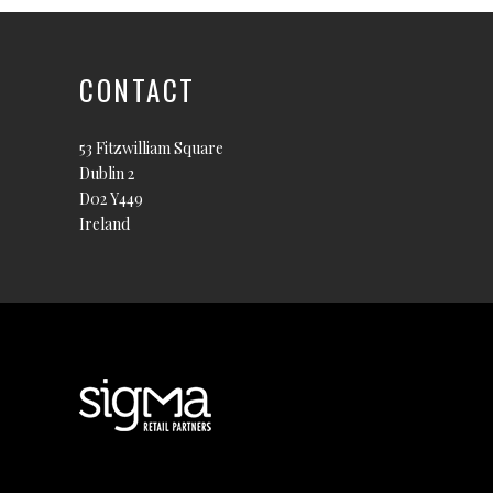
CONTACT
53 Fitzwilliam Square
Dublin 2
D02 Y449
Ireland