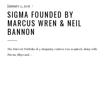
January 1, 2015
SIGMA FOUNDED BY
MARCUS WREN & NEIL
BANNON
The Harvest Portfolio of 4 shopping centres was acquired, along with
Navan, Sligo and