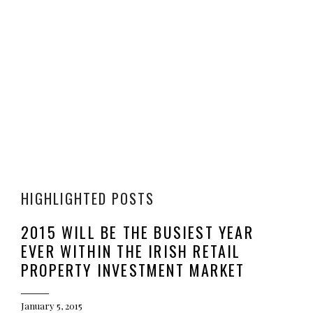
HIGHLIGHTED POSTS
2015 WILL BE THE BUSIEST YEAR
EVER WITHIN THE IRISH RETAIL
PROPERTY INVESTMENT MARKET
January 5, 2015