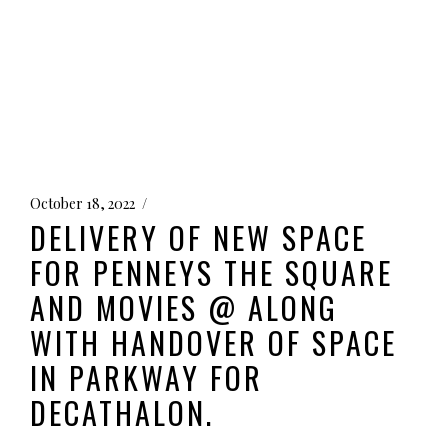
October 18, 2022
DELIVERY OF NEW SPACE
FOR PENNEYS THE SQUARE
AND MOVIES @ ALONG
WITH HANDOVER OF SPACE
IN PARKWAY FOR
DECATHALON.