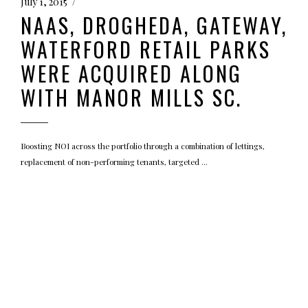
July 1, 2015
NAAS, DROGHEDA, GATEWAY,
WATERFORD RETAIL PARKS
WERE ACQUIRED ALONG
WITH MANOR MILLS SC.
Boosting NOI across the portfolio through a combination of lettings,
replacement of non-performing tenants, targeted