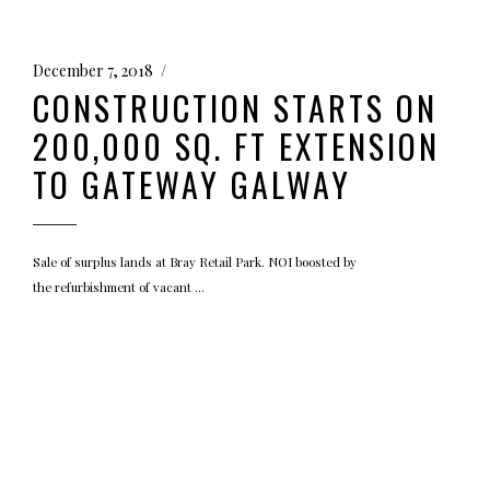
December 7, 2018
CONSTRUCTION STARTS ON
200,000 SQ. FT EXTENSION
TO GATEWAY GALWAY
Sale of surplus lands at Bray Retail Park. NOI boosted by
the refurbishment of vacant