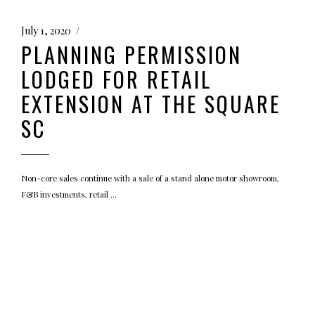
July 1, 2020
PLANNING PERMISSION
LODGED FOR RETAIL
EXTENSION AT THE SQUARE
SC
Non-core sales continue with a sale of a stand alone motor showroom,
F&B investments, retail