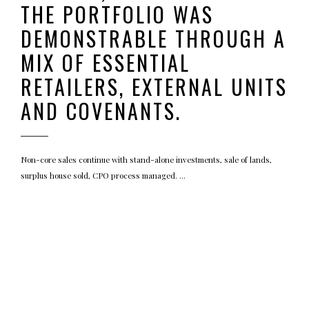
THE PORTFOLIO WAS
DEMONSTRABLE THROUGH A
MIX OF ESSENTIAL
RETAILERS, EXTERNAL UNITS
AND COVENANTS.
Non-core sales continue with stand-alone investments, sale of lands,
surplus house sold, CPO process managed.