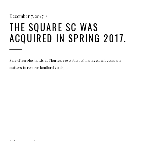
December 7, 2017
THE SQUARE SC WAS
ACQUIRED IN SPRING 2017.
Sale of surplus lands at Thurles, resolution of management company
matters to remove landlord voids,