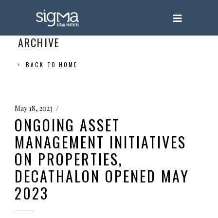
ARCHIVE
BACK TO HOME
May 18, 2023
ONGOING ASSET
MANAGEMENT INITIATIVES
ON PROPERTIES,
DECATHALON OPENED MAY
2023