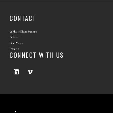
CONTACT
53 Fitzwilliam Square
Dublin 2
D02 Y449
Ireland
CONNECT WITH US