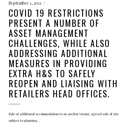
September 1, 2011
COVID 19 RESTRICTIONS
PRESENT A NUMBER OF
ASSET MANAGEMENT
CHALLENGES, WHILE ALSO
ADDRESSING ADDITIONAL
MEASURES IN PROVIDING
EXTRA H&S TO SAFELY
REOPEN AND LIAISING WITH
RETAILERS HEAD OFFICES.
Sale of additional accommodation to an anchor tenant, agreed sale of site
subject to planning