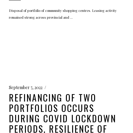
Disposal of portfolio of community shopping centres. Leasing activity
remained strong across provincial and
September 7, 2022
REFINANCING OF TWO
PORTFOLIOS OCCURS
DURING COVID LOCKDOWN
PERIODS, RESILIENCE OF