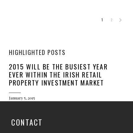
1
2
HIGHLIGHTED POSTS
2015 WILL BE THE BUSIEST YEAR
EVER WITHIN THE IRISH RETAIL
PROPERTY INVESTMENT MARKET
January 5, 2015
CONTACT