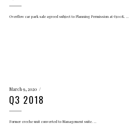
Overflow car park sale agreed subject to Planning Permission at €500K.
March 9, 2020
Q3 2018
Former creche unit converted to Management suite.