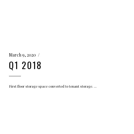
March 9, 2020
Q1 2018
First floor storage space converted to tenant storage.