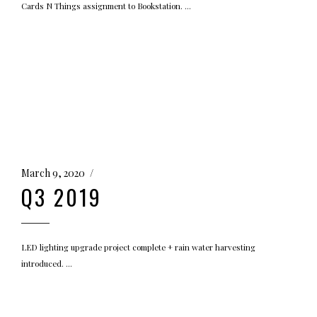
Cards N Things assignment to Bookstation.
March 9, 2020
Q3 2019
LED lighting upgrade project complete + rain water harvesting
introduced.