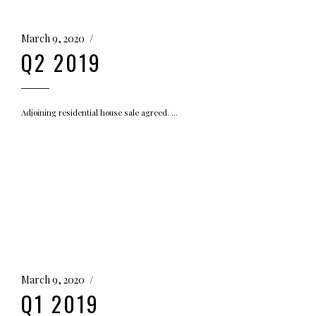
March 9, 2020
Q2 2019
Adjoining residential house sale agreed.
March 9, 2020
Q1 2019