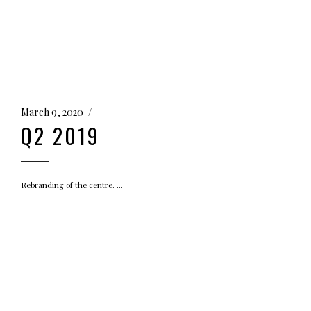
March 9, 2020
Q2 2019
Rebranding of the centre.