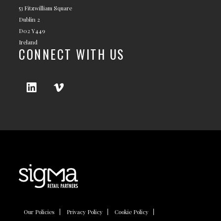
53 Fitzwilliam Square
Dublin 2
D02 Y449
Ireland
CONNECT WITH US
Our Policies
Privacy Policy
Cookie Policy