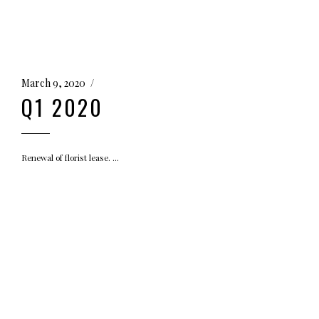
March 9, 2020
Q1 2020
Renewal of florist lease.