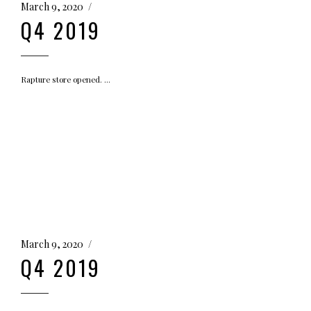
March 9, 2020
Q4 2019
Rapture store opened.
March 9, 2020
Q4 2019