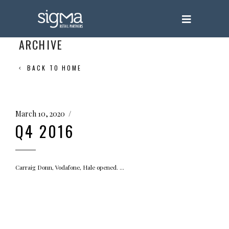
ARCHIVE
BACK TO HOME
March 10, 2020
Q4 2016
Carraig Donn, Vodafone, Hale opened.