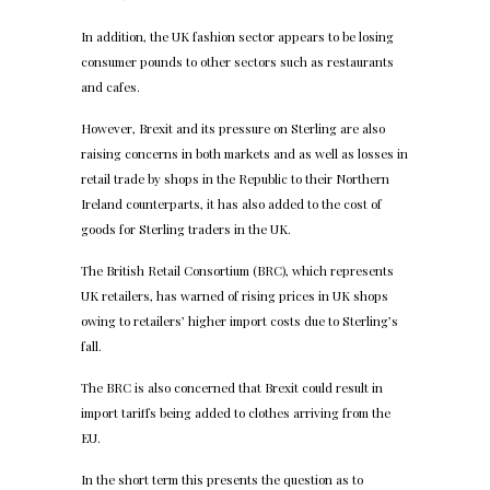
In addition, the UK fashion sector appears to be losing
consumer pounds to other sectors such as restaurants
and cafes.
However, Brexit and its pressure on Sterling are also
raising concerns in both markets and as well as losses in
retail trade by shops in the Republic to their Northern
Ireland counterparts, it has also added to the cost of
goods for Sterling traders in the UK.
The British Retail Consortium (BRC), which represents
UK retailers, has warned of rising prices in UK shops
owing to retailers’ higher import costs due to Sterling’s
fall.
The BRC is also concerned that Brexit could result in
import tariffs being added to clothes arriving from the
EU.
In the short term this presents the question as to