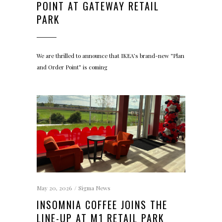
POINT AT GATEWAY RETAIL
PARK
We are thrilled to announce that IKEA’s brand-new “Plan
and Order Point” is coming
May 20, 2026
Sigma News
INSOMNIA COFFEE JOINS THE
LINE-UP AT M1 RETAIL PARK