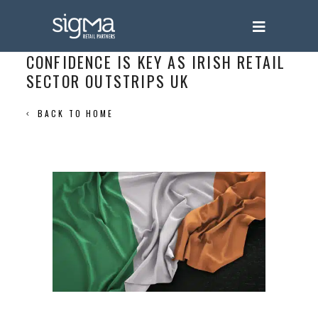
CONFIDENCE IS KEY AS IRISH RETAIL
SECTOR OUTSTRIPS UK
BACK TO HOME