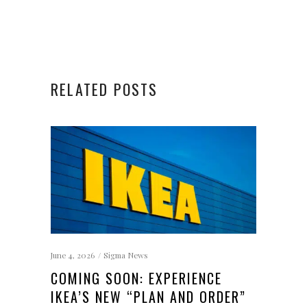
RELATED POSTS
June 4, 2026
Sigma News
COMING SOON: EXPERIENCE
IKEA’S NEW “PLAN AND ORDER”