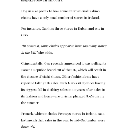
bespoke footwear suppliers.
Hogan also points to how some international fashion
chains have a only small number of stores in Ireland.
For instance, Gap has three stores in Dublin and one in
Cork.
“In contrast, some chains appear to have too many stores
in the UK,”
she adds.
Coincidentally, Gap recently announced it was pulling its
Banana Republic brand out of the UK, which will result in
the closure of eight shops. Other fashion firms have
reported falling UK sales, with Marks & Spencer having
its biggest fall in clothing sales in 10 years after sales in
its fashion and homeware division plunged 8.9% during
the summer.
Primark, which includes Penneys stores in Ireland, said
last month that sales in the year to mid-September were
down 2%.