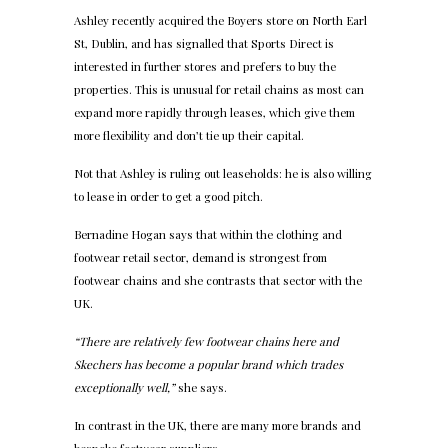
Ashley recently acquired the Boyers store on North Earl
St, Dublin, and has signalled that Sports Direct is
interested in further stores and prefers to buy the
properties. This is unusual for retail chains as most can
expand more rapidly through leases, which give them
more flexibility and don’t tie up their capital.
Not that Ashley is ruling out leaseholds: he is also willing
to lease in order to get a good pitch.
Bernadine Hogan says that within the clothing and
footwear retail sector, demand is strongest from
footwear chains and she contrasts that sector with the
UK.
“There are relatively few footwear chains here and
Skechers has become a popular brand which trades
exceptionally well,”
she says.
In contrast in the UK, there are many more brands and