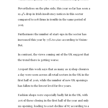
Nevertheless on the plus side, this year so far has seen a
19.4% drop in Irish insolvency notices in this sector
compared to 108 firms in trouble in the same period of
2015.
Furthermore the number of start-ups in the sector has
increased this year by 7.5% to 1,610 according to Vision-
Net.
In contrast, the views coming out of the UK suggest that
the trend there is getting worse.
A report this week says that as many as 15 shop closures
a day were seen across all retail sectors in the UK in the
first half of 2016, while the number of new UK openings
has fallen to the lowest level for five years.
Fashion shops were especially badly hit in the UK, with
206 of these closing in the first half of the year and only
119 opening, leading to a net decline of 87 according to a