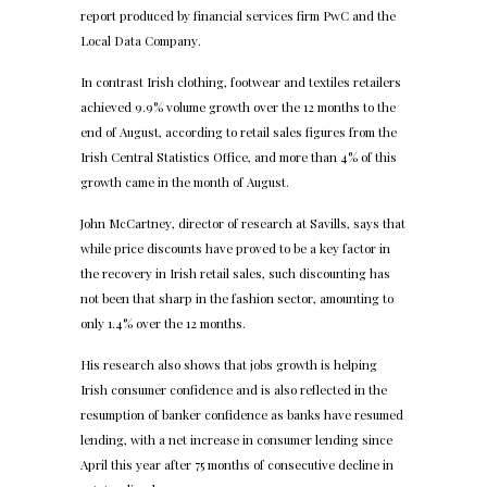
report produced by financial services firm PwC and the
Local Data Company.
In contrast Irish clothing, footwear and textiles retailers
achieved 9.9% volume growth over the 12 months to the
end of August, according to retail sales figures from the
Irish Central Statistics Office, and more than 4% of this
growth came in the month of August.
John McCartney, director of research at Savills, says that
while price discounts have proved to be a key factor in
the recovery in Irish retail sales, such discounting has
not been that sharp in the fashion sector, amounting to
only 1.4% over the 12 months.
His research also shows that jobs growth is helping
Irish consumer confidence and is also reflected in the
resumption of banker confidence as banks have resumed
lending, with a net increase in consumer lending since
April this year after 75 months of consecutive decline in