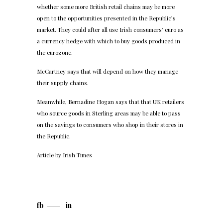
whether some more British retail chains may be more
open to the opportunities presented in the Republic’s
market. They could after all use Irish consumers’ euro as
a currency hedge with which to buy goods produced in
the eurozone.
McCartney says that will depend on how they manage
their supply chains.
Meanwhile, Bernadine Hogan says that that UK retailers
who source goods in Sterling areas may be able to pass
on the savings to consumers who shop in their stores in
the Republic.
Article by
Irish Times
fb
in