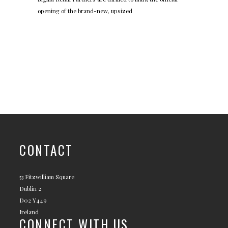
opening of the brand-new, upsized
CONTACT
53 Fitzwilliam Square
Dublin 2
D02 Y449
Ireland
CONNECT WITH US