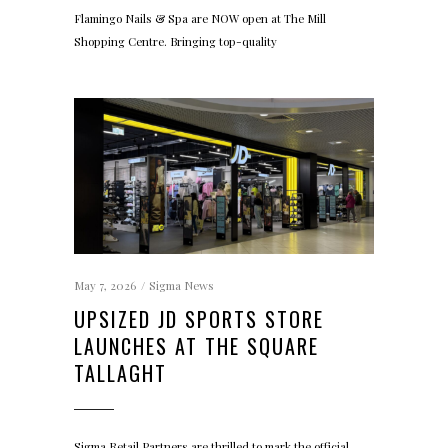
Flamingo Nails & Spa are NOW open at The Mill
Shopping Centre. Bringing top-quality
May 7, 2026
Sigma News
UPSIZED JD SPORTS STORE
LAUNCHES AT THE SQUARE
TALLAGHT
Sigma Retail Partners are thrilled to mark the official