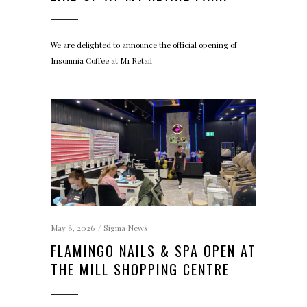
We are delighted to announce the official opening of
Insomnia Coffee at M1 Retail
May 8, 2026
Sigma News
FLAMINGO NAILS & SPA OPEN AT
THE MILL SHOPPING CENTRE