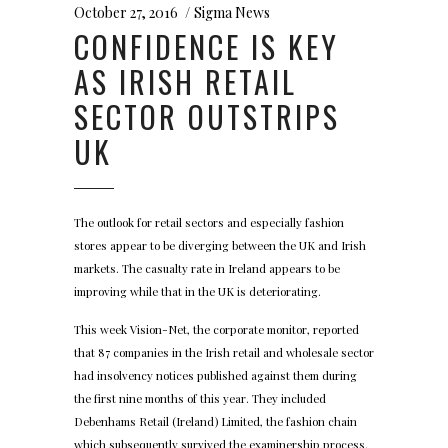
October 27, 2016
Sigma News
CONFIDENCE IS KEY
AS IRISH RETAIL
SECTOR OUTSTRIPS
UK
The outlook for retail sectors and especially fashion
stores appear to be diverging between the UK and Irish
markets. The casualty rate in Ireland appears to be
improving while that in the UK is deteriorating.
This week Vision-Net, the corporate monitor, reported
that 87 companies in the Irish retail and wholesale sector
had insolvency notices published against them during
the first nine months of this year. They included
Debenhams Retail (Ireland) Limited, the fashion chain
which subsequently survived the examinership process.