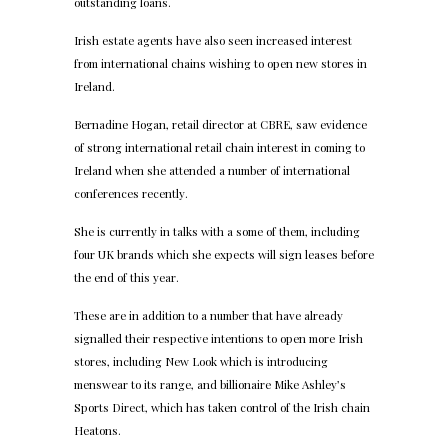
outstanding loans.
Irish estate agents have also seen increased interest
from international chains wishing to open new stores in
Ireland.
Bernadine Hogan, retail director at CBRE, saw evidence
of strong international retail chain interest in coming to
Ireland when she attended a number of international
conferences recently.
She is currently in talks with a some of them, including
four UK brands which she expects will sign leases before
the end of this year.
These are in addition to a number that have already
signalled their respective intentions to open more Irish
stores, including New Look which is introducing
menswear to its range, and billionaire Mike Ashley’s
Sports Direct, which has taken control of the Irish chain
Heatons.